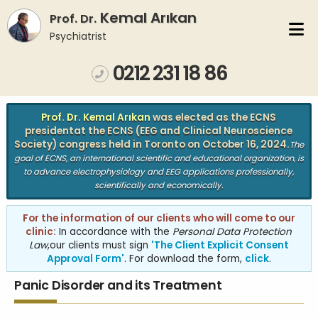
Kemal Arıkan
Prof. Dr.
Psychiatrist
0212 231 18 86
VISION
OUR CENTRE
Prof. Dr. Kemal Arıkan
was elected as the ECNS
president
at the ECNS (EEG and Clinical Neuroscience
CURRICULUM VITAE
PUBLICATIONS
Society) congress held in Toronto on October 16, 2024.
The
goal of ECNS, an international scientific and educational organization, is
to advance electrophysiology and EEG applications professionally,
BOOKS
ARTICLES
scientifically and economically.
CONTACT
For the information of our clients who will come to our
clinic:
In accordance with the
Personal Data Protection
Law
,
our clients must sign
'The Client Explicit Consent
Approval Form'
. For download the form,
click
.
Panic Disorder and its Treatment