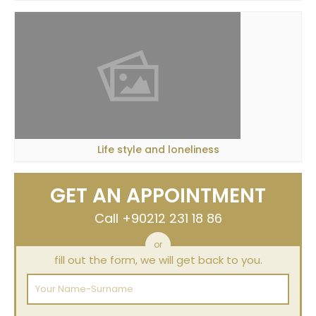
Life style and loneliness
GET AN APPOINTMENT
Call
+90212 231 18 86
or
fill out the form, we will get back to you.
Your
Name-
Surname