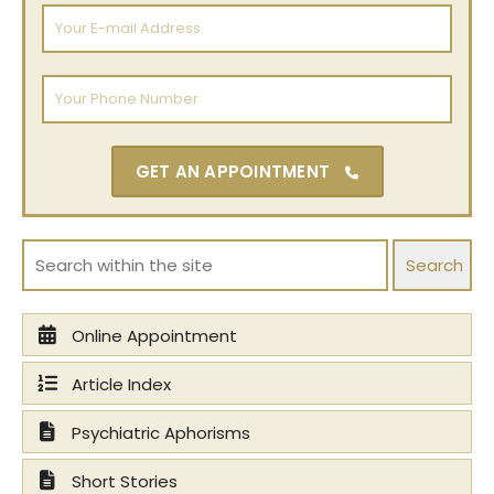
Your
E-
mail
Address
Your
Phone
Number
GET AN APPOINTMENT
Search:
Online Appointment
Article Index
Psychiatric Aphorisms
Short Stories