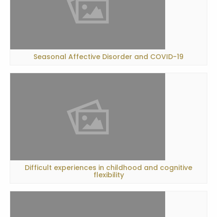
Seasonal Affective Disorder and COVID-19
Difficult experiences in childhood and cognitive
flexibility