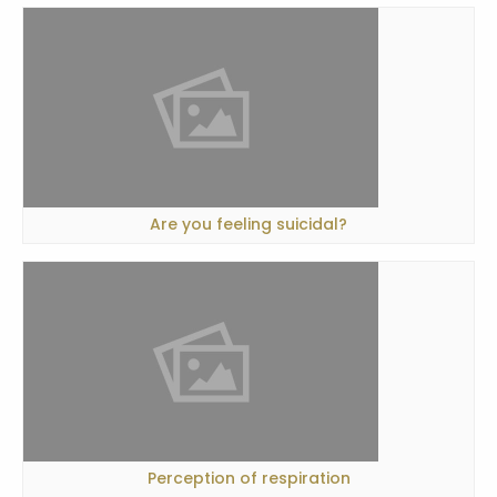
Are you feeling suicidal?
Perception of respiration