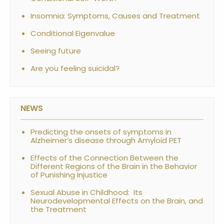
Insomnia: Symptoms, Causes and Treatment
Conditional Eigenvalue
Seeing future
Are you feeling suicidal?
NEWS
Predicting the onsets of symptoms in
Alzheimer’s disease through Amyloid PET
Effects of the Connection Between the
Different Regions of the Brain in the Behavior
of Punishing Injustice
Sexual Abuse in Childhood: Its
Neurodevelopmental Effects on the Brain, and
the Treatment