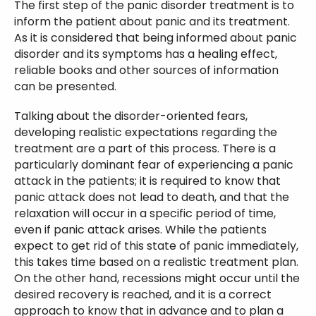
The first step of the panic disorder treatment is to
inform the patient about panic and its treatment.
As it is considered that being informed about panic
disorder and its symptoms has a healing effect,
reliable books and other sources of information
can be presented.
Talking about the disorder-oriented fears,
developing realistic expectations regarding the
treatment are a part of this process. There is a
particularly dominant fear of experiencing a panic
attack in the patients; it is required to know that
panic attack does not lead to death, and that the
relaxation will occur in a specific period of time,
even if panic attack arises. While the patients
expect to get rid of this state of panic immediately,
this takes time based on a realistic treatment plan.
On the other hand, recessions might occur until the
desired recovery is reached, and it is a correct
approach to know that in advance and to plan a