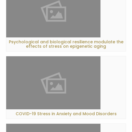
Psychological and biological resilience modulate the
effects of stress on epigenetic aging
COVID-19 Stress in Anxiety and Mood Disorders