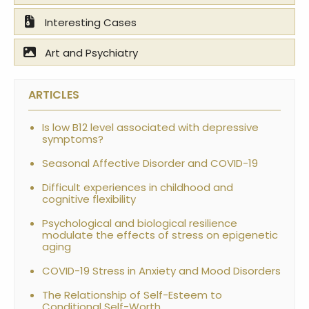
Interesting Cases
Art and Psychiatry
ARTICLES
Is low B12 level associated with depressive
symptoms?
Seasonal Affective Disorder and COVID-19
Difficult experiences in childhood and
cognitive flexibility
Psychological and biological resilience
modulate the effects of stress on epigenetic
aging
COVID-19 Stress in Anxiety and Mood Disorders
The Relationship of Self-Esteem to
Conditional Self-Worth