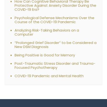
How Can Cognitive Behavioral Therapy Be
Protective Against Anxiety Disorder During the
COVID-19 Era?
Psychological Defense Mechanisms Over the
Course of the COVID-19 Pandemic
Analyzing Risk-Taking Behaviors on a
Computer
“Prolonged Grief Disorder” to be Considered a
New DSM Diagnosis
Being Positive is Good for Memory
Post-Traumatic Stress Disorder and Trauma-
Focused Psychotherapy
COVID-19 Pandemic and Mental Health