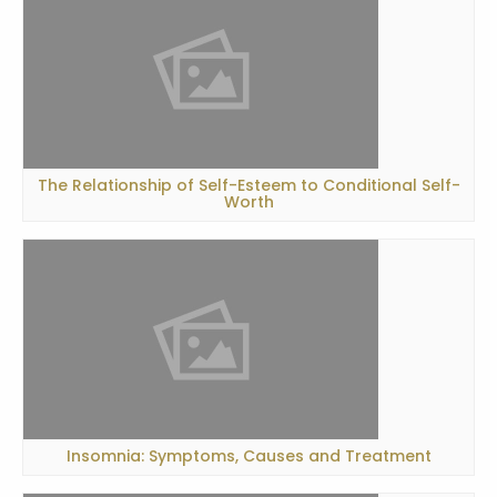
The Relationship of Self-Esteem to Conditional Self-
Worth
Insomnia: Symptoms, Causes and Treatment