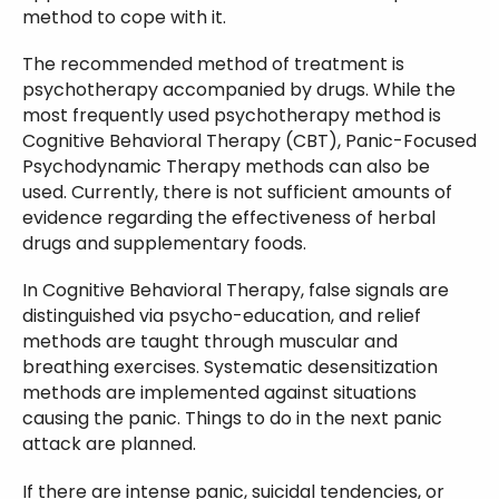
method to cope with it.
The recommended method of treatment is
psychotherapy accompanied by drugs. While the
most frequently used psychotherapy method is
Cognitive Behavioral Therapy (CBT), Panic-Focused
Psychodynamic Therapy methods can also be
used. Currently, there is not sufficient amounts of
evidence regarding the effectiveness of herbal
drugs and supplementary foods.
In Cognitive Behavioral Therapy, false signals are
distinguished via psycho-education, and relief
methods are taught through muscular and
breathing exercises. Systematic desensitization
methods are implemented against situations
causing the panic. Things to do in the next panic
attack are planned.
If there are intense panic, suicidal tendencies, or