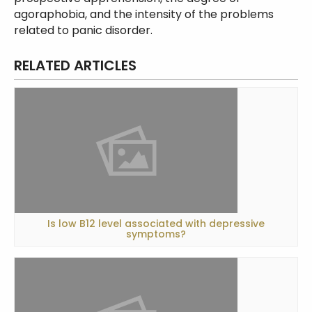
agoraphobia, and the intensity of the problems
related to panic disorder.
RELATED ARTICLES
Is low B12 level associated with depressive
symptoms?