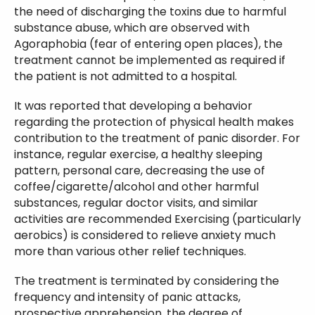
the need of discharging the toxins due to harmful
substance abuse, which are observed with
Agoraphobia (fear of entering open places), the
treatment cannot be implemented as required if
the patient is not admitted to a hospital.
It was reported that developing a behavior
regarding the protection of physical health makes
contribution to the treatment of panic disorder. For
instance, regular exercise, a healthy sleeping
pattern, personal care, decreasing the use of
coffee/cigarette/alcohol and other harmful
substances, regular doctor visits, and similar
activities are recommended Exercising (particularly
aerobics) is considered to relieve anxiety much
more than various other relief techniques.
The treatment is terminated by considering the
frequency and intensity of panic attacks,
prospective apprehension, the degree of