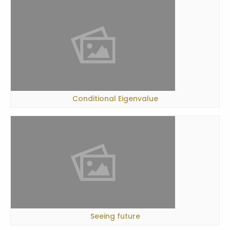
Conditional Eigenvalue
Seeing future